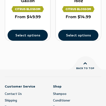
Gallon
16oz
From
$
49.99
From
$
14.99
Select options
Select options
BACK TO TOP
Customer Service
Shop
Contact Us
Shampoo
Shipping
Conditioner