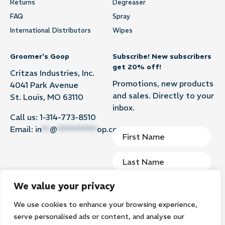
Returns
Degreaser
FAQ
Spray
International Distributors
Wipes
Groomer's Goop
Subscribe! New subscribers
get 20% off!
Critzas Industries, Inc.
Promotions, new products
4041 Park Avenue
and sales. Directly to your
St. Louis, MO 63110
inbox.
Call us:
1-314-773-8510
Email:
in
**
@
**********
op.com
We value your privacy
We use cookies to enhance your browsing experience,
Subscribe
serve personalised ads or content, and analyse our