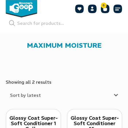
0
Shop by
Shop by
Pet P
MAXIMUM MOISTURE
Showing all 2 results
Sort by latest
Glossy Coat Super-
Glossy Coat Super-
Soft Conditioner 1
Soft Conditioner