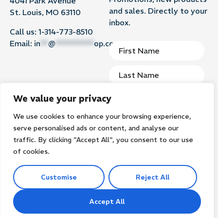
4041 Park Avenue
and sales. Directly to your
St. Louis, MO 63110
inbox.
Call us:
1-314-773-8510
Email:
in
**
@
**********
op.com
We value your privacy
We use cookies to enhance your browsing experience,
Subscribe
serve personalised ads or content, and analyse our
traffic. By clicking "Accept All", you consent to our use
of cookies.
Customise
Reject All
©2026
Groomer’s Goop. All rights reserved.
Privacy Policy
Terms of Use
Search
Accept All