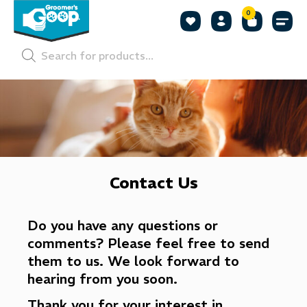
0
Shop by
Shop by
Pet P
Contact Us
Do you have any questions or
comments? Please feel free to send
them to us. We look forward to
hearing from you soon.
Thank you for your interest in