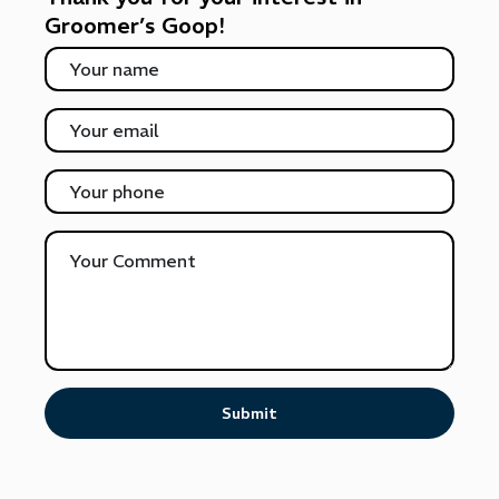
Groomer’s Goop!
Submit