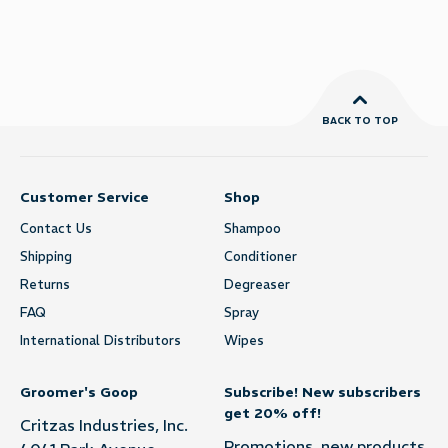
BACK TO TOP
Customer Service
Shop
Contact Us
Shampoo
Shipping
Conditioner
Returns
Degreaser
FAQ
Spray
International Distributors
Wipes
Groomer's Goop
Subscribe! New subscribers
get 20% off!
Critzas Industries, Inc.
Promotions, new products