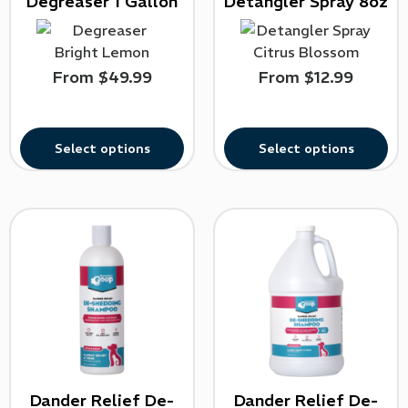
Degreaser 1 Gallon
Detangler Spray 8oz
From
$
49.99
From
$
12.99
Select options
Select options
Dander Relief De-
Dander Relief De-