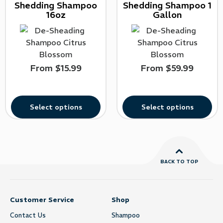
Shedding Shampoo
Shedding Shampoo 1
16oz
Gallon
From
$
15.99
From
$
59.99
Select options
Select options
BACK TO TOP
Customer Service
Shop
Contact Us
Shampoo