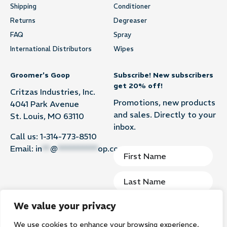
Shipping
Conditioner
Returns
Degreaser
FAQ
Spray
International Distributors
Wipes
Groomer's Goop
Subscribe! New subscribers
get 20% off!
Critzas Industries, Inc.
Promotions, new products
4041 Park Avenue
and sales. Directly to your
St. Louis, MO 63110
inbox.
Call us:
1-314-773-8510
Email:
in
**
@
**********
op.com
We value your privacy
We use cookies to enhance your browsing experience,