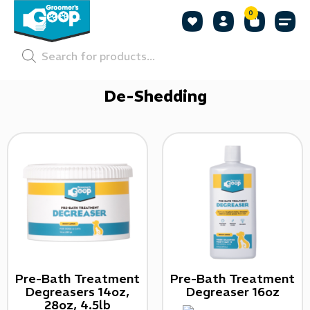
0
Shop by
Shop by
Pet P
De-Shedding
Pre-Bath Treatment
Pre-Bath Treatment
Degreasers 14oz,
Degreaser 16oz
28oz, 4.5lb