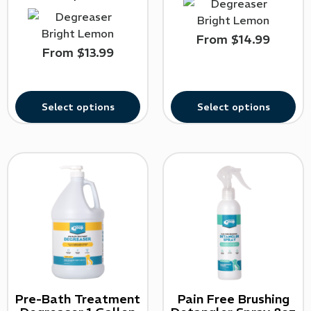
From
$
14.99
From
$
13.99
Select options
Select options
Pre-Bath Treatment
Pain Free Brushing