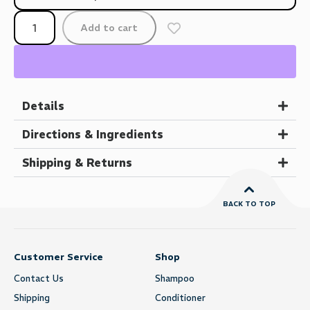
Add to cart
Details
Directions & Ingredients
Shipping & Returns
BACK TO TOP
Customer Service
Shop
Contact Us
Shampoo
Shipping
Conditioner