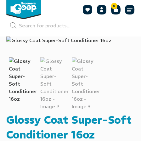
0
Shop by
Shop by
Pet P
Glossy Coat Super-Soft
Conditioner 16oz