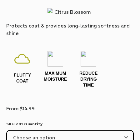
Protects coat & provides long-lasting softness and
shine
MAXIMUM
REDUCE
FLUFFY
MOISTURE
DRYING
COAT
TIME
From
$
14.99
SKU 201 Quantity