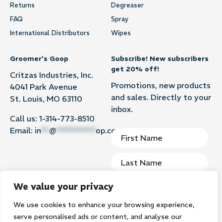
Returns
Degreaser
FAQ
Spray
International Distributors
Wipes
Groomer's Goop
Subscribe! New subscribers
get 20% off!
Critzas Industries, Inc.
Promotions, new products
4041 Park Avenue
and sales. Directly to your
St. Louis, MO 63110
inbox.
Call us:
1-314-773-8510
Email:
in
**
@
**********
op.com
We value your privacy
We use cookies to enhance your browsing experience,
Subscribe
serve personalised ads or content, and analyse our