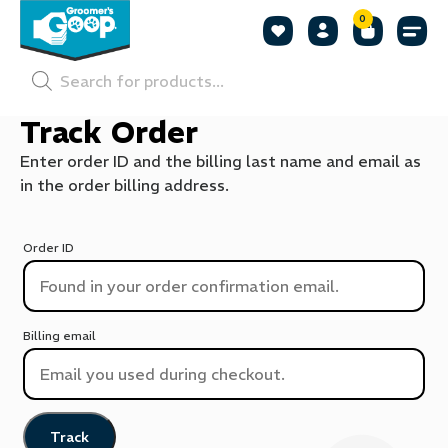
0
Shop by
Shop by
Pet P
Track Order
Enter order ID and the billing last name and email as
in the order billing address.
Order ID
Billing email
Track