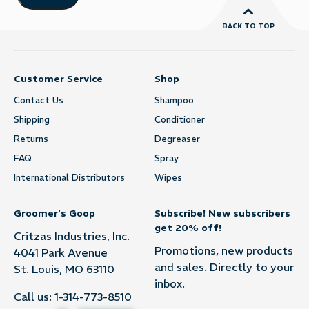
BACK TO TOP
Customer Service
Shop
Contact Us
Shampoo
Shipping
Conditioner
Returns
Degreaser
FAQ
Spray
International Distributors
Wipes
Groomer's Goop
Subscribe! New subscribers
get 20% off!
Critzas Industries, Inc.
Promotions, new products
4041 Park Avenue
and sales. Directly to your
St. Louis, MO 63110
inbox.
Call us:
1-314-773-8510