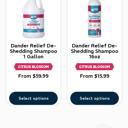
Dander Relief De-
Dander Relief De-
Shedding Shampoo
Shedding Shampoo
1 Gallon
16oz
From
$
59.99
From
$
15.99
Select options
Select options