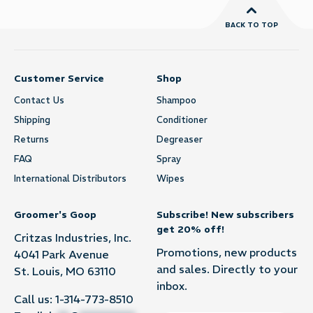
BACK TO TOP
Customer Service
Shop
Contact Us
Shampoo
Shipping
Conditioner
Returns
Degreaser
FAQ
Spray
International Distributors
Wipes
Groomer's Goop
Subscribe! New subscribers
get 20% off!
Critzas Industries, Inc.
Promotions, new products
4041 Park Avenue
and sales. Directly to your
St. Louis, MO 63110
inbox.
Call us:
1-314-773-8510