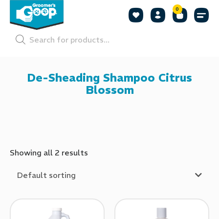
0
Shop by
Shop by
Pet P
De-Sheading Shampoo Citrus
Blossom
Showing all 2 results
Default sorting