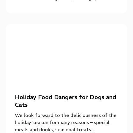
Holiday Food Dangers for Dogs and
Cats
We look forward to the deliciousness of the
holiday season for many reasons – special
meals and drinks, seasonal treats…