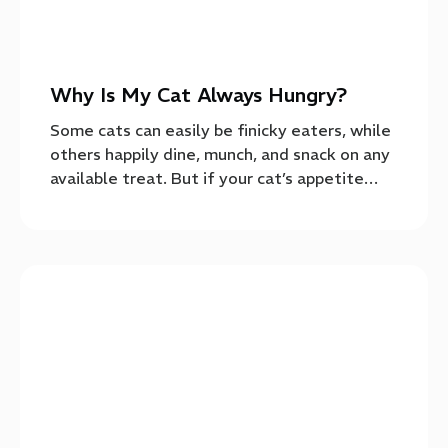
Why Is My Cat Always Hungry?
Some cats can easily be finicky eaters, while
others happily dine, munch, and snack on any
available treat. But if your cat’s appetite…