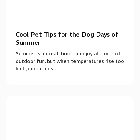
Cool Pet Tips for the Dog Days of
Summer
Summer is a great time to enjoy all sorts of
outdoor fun, but when temperatures rise too
high, conditions…