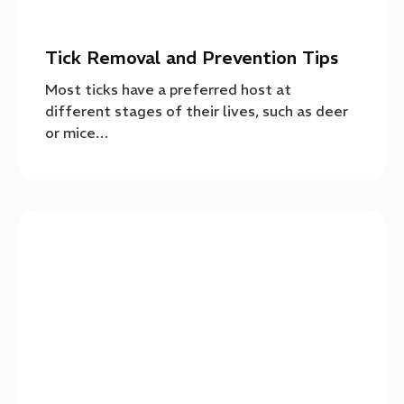
Tick Removal and Prevention Tips
Most ticks have a preferred host at
different stages of their lives, such as deer
or mice…