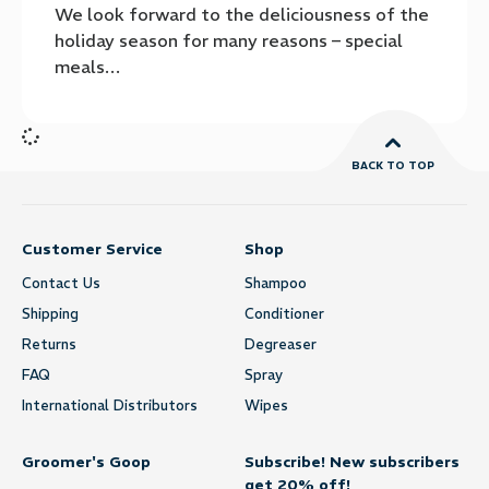
We look forward to the deliciousness of the
holiday season for many reasons – special
meals…
BACK TO TOP
Customer Service
Shop
Contact Us
Shampoo
Shipping
Conditioner
Returns
Degreaser
FAQ
Spray
International Distributors
Wipes
Groomer's Goop
Subscribe! New subscribers
get 20% off!