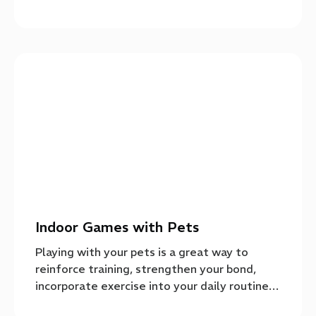
Indoor Games with Pets
Playing with your pets is a great way to
reinforce training, strengthen your bond,
incorporate exercise into your daily routine…