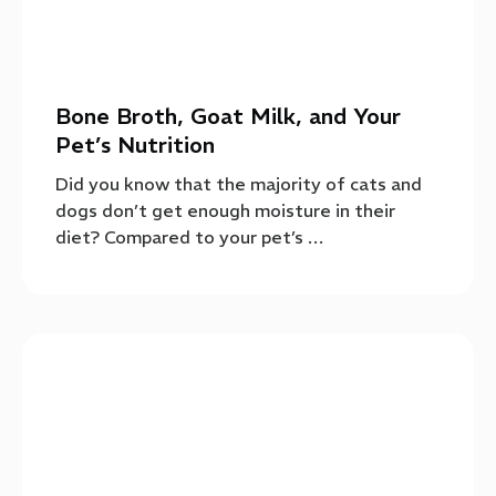
Bone Broth, Goat Milk, and Your
Pet’s Nutrition
Did you know that the majority of cats and
dogs don’t get enough moisture in their
diet? Compared to your pet’s …