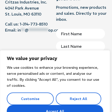
Critzas Industries, Inc.
Promotions, new products
4041 Park Avenue
and sales. Directly to your
St. Louis, MO 63110
inbox.
Call us:
1-314-773-8510
Email:
in
**
@
**********
op.com
We value your privacy
We use cookies to enhance your browsing experience,
Subscribe
serve personalised ads or content, and analyse our
traffic. By clicking "Accept All", you consent to our use
of cookies.
Customise
Reject All
©2026
Groomer’s Goop. All rights reserved.
Privacy Policy
Terms of Use
Search
Accept All