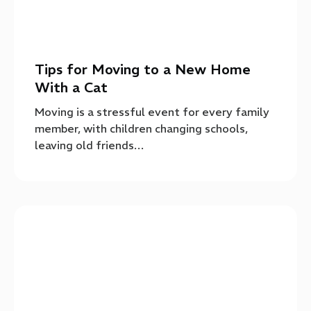
Tips for Moving to a New Home
With a Cat
Moving is a stressful event for every family
member, with children changing schools,
leaving old friends…