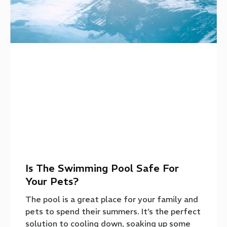
Is The Swimming Pool Safe For
Your Pets?
The pool is a great place for your family and
pets to spend their summers. It’s the perfect
solution to cooling down, soaking up some