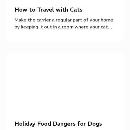
How to Travel with Cats
Make the carrier a regular part of your home
by keeping it out in a room where your cat…
Holiday Food Dangers for Dogs